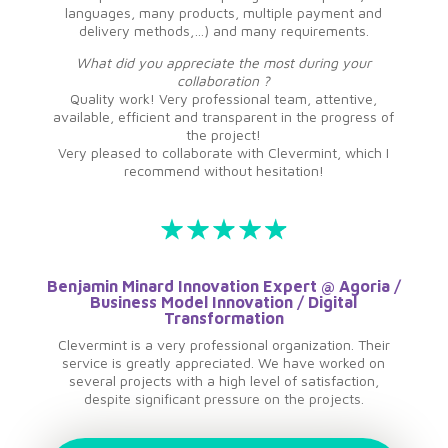
languages, many products, multiple payment and
delivery methods,…) and many requirements.
What did you appreciate the most during your
collaboration ?
Quality work! Very professional team, attentive,
available, efficient and transparent in the progress of
the project!
Very pleased to collaborate with Clevermint, which I
recommend without hesitation!
Benjamin Minard Innovation Expert @ Agoria /
Business Model Innovation / Digital
Transformation
Clevermint is a very professional organization. Their
service is greatly appreciated. We have worked on
several projects with a high level of satisfaction,
despite significant pressure on the projects.