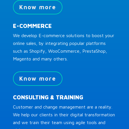
Know more
E-COMMERCE
We develop E-commerce solutions to boost your
online sales, by integrating popular platforms
such as Shopify, WooCommerce, PrestaShop,
Magento and many others.
Know more
CONSULTING & TRAINING
Customer and change management are a reality.
We help our clients in their digital transformation
and we train their team using agile tools and