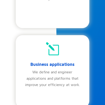
l
Business applications
We define and engineer
applications and platforms that
improve your efficiency at work.