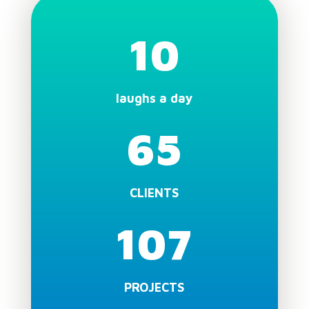
10
laughs a day
65
CLIENTS
107
PROJECTS