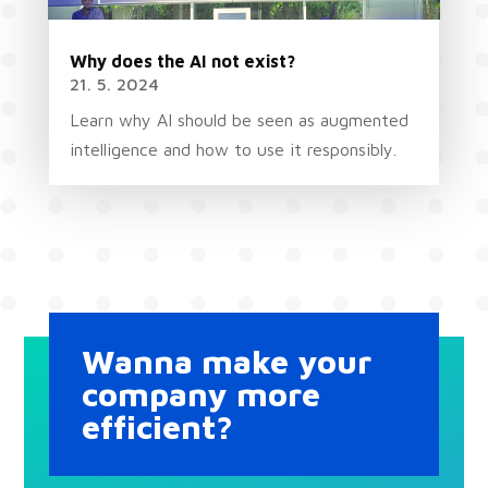
Why does the AI not exist?
21. 5. 2024
Learn why AI should be seen as augmented
intelligence and how to use it responsibly.
Wanna make your
company more
efficient?