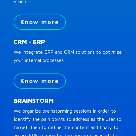
vision.
Know more
CRM – ERP
We integrate ERP and CRM solutions to optimize
your internal processes.
Know more
BRAINSTORM
We organize brainstorming sessions in order to
identify the pain points to address as the user to
target; then to define the content and finally to
assess KPIs to monitor the performances of the