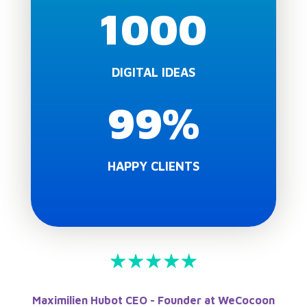
1000
DIGITAL IDEAS
99
%
HAPPY CLIENTS
Maximilien Hubot CEO - Founder at WeCocoon