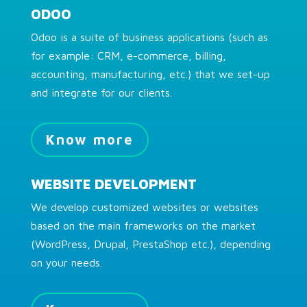
ODOO
Odoo is a suite of business applications (such as
for example: CRM, e-commerce, billing,
accounting, manufacturing, etc.) that we set-up
and integrate for our clients.
Know more
WEBSITE DEVELOPMENT
We develop customized websites or websites
based on the main frameworks on the market
(WordPress, Drupal, PrestaShop etc.), depending
on your needs.