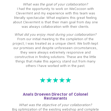
What was the goal of your collaboration?
I had the opportunity to work on WeCocoon with
Clevermint and my experience with this team was
literally spectacular. What explains this great feeling
about Clevermint is that their main goal from day one
was always collaboration with their clients.
What did you enjoy most during your collaboration?
From our initial meeting to the completion of the
project, I was treated as a unique client. We both kept
our promises and despite unforeseen circumstances,
they were always extremely responsive and
constructive in finding solutions. These are the little
things that make this agency stand out from many
others I have worked with in the past.
Anaïs Droeven Director of Colonel
Restaurants
What was the objective of your collaboration?
Big optimization of the existing webshop and complete