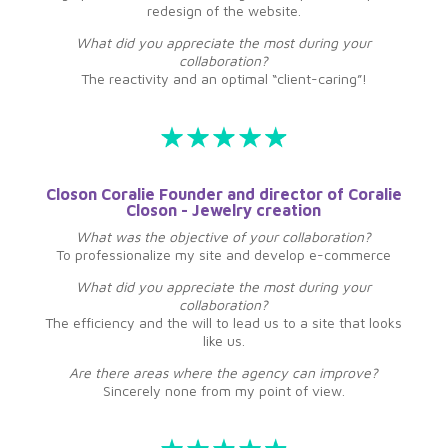
redesign of the website.
What did you appreciate the most during your
collaboration?
The reactivity and an optimal “client-caring”!
Closon Coralie Founder and director of Coralie
Closon - Jewelry creation
What was the objective of your collaboration?
To professionalize my site and develop e-commerce
What did you appreciate the most during your
collaboration?
The efficiency and the will to lead us to a site that looks
like us.
Are there areas where the agency can improve?
Sincerely none from my point of view.