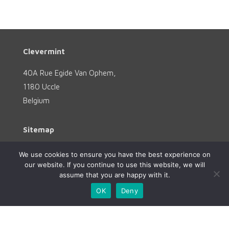
Clevermint
40A Rue Egide Van Ophem,
1180 Uccle
Belgium
Sitemap
Home
We use cookies to ensure you have the best experience on
our website. If you continue to use this website, we will
Services
assume that you are happy with it.
About
OK
Deny
References
Contact