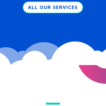
ALL OUR SERVICES