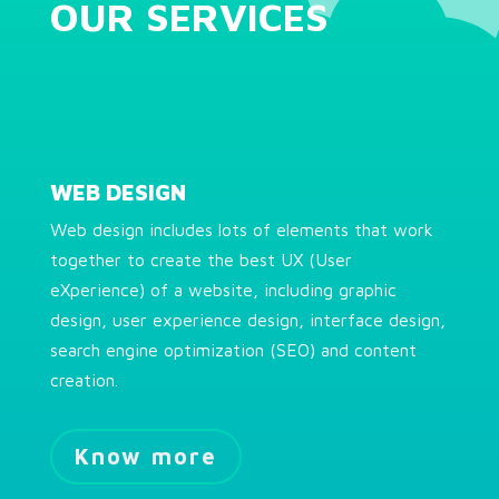
OUR SERVICES
WEB DESIGN
Web design includes lots of elements that work
together to create the best UX (User
eXperience) of a website, including graphic
design, user experience design, interface design,
search engine optimization (SEO) and content
creation.
Know more