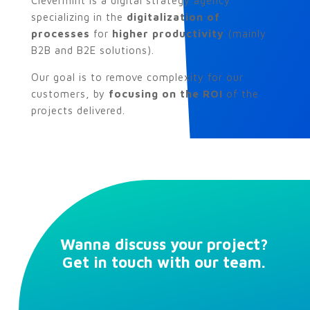
Clevermint is a digital strategy agency
specializing in the
digitalization of
processes
for
higher productivity
(mainly
B2B and B2E solutions).
Our goal is to remove complexity for our
customers, by
focusing on the ROI
of the
projects delivered.
Wanna discuss your project?
Get in touch with our team.