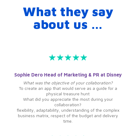
What they say
about us …
Sophie Dero Head of Marketing & PR at Disney
What was the objective of your collaboration?
To create an app that would serve as a guide for a
physical treasure hunt
What did you appreciate the most during your
collaboration?
flexibility, adaptability, understanding of the complex
business matrix, respect of the budget and delivery
time.