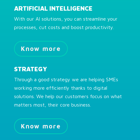
ARTIFICIAL INTELLIGENCE
With our AI solutions, you can streamline your
processes, cut costs and boost productivity.
Know more
STRATEGY
Through a good strategy we are helping SMEs
working more efficiently thanks to digital
solutions. We help our customers focus on what
matters most, their core business.
Know more