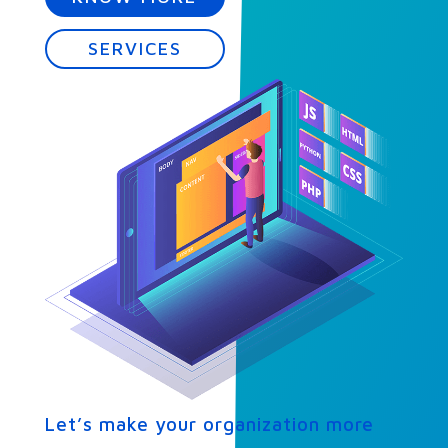
SERVICES
Let’s make your organization more