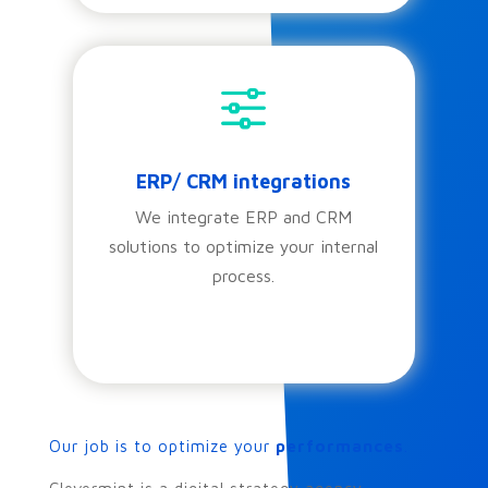
f
ERP/ CRM integrations
We integrate ERP and CRM
solutions to optimize your internal
process.
Our job is to optimize your
performances
.