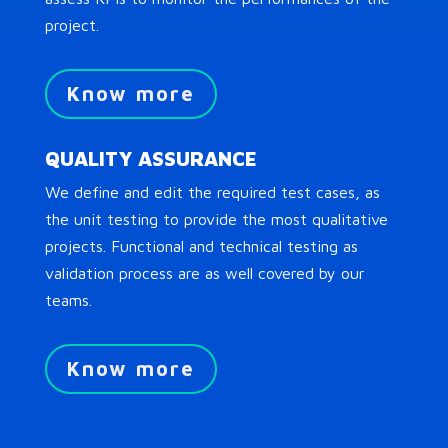
project.
Know more
QUALITY ASSURANCE
We define and edit the required test cases, as
the unit testing to provide the most qualitative
projects. Functional and technical testing as
validation process are as well covered by our
teams.
Know more