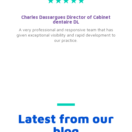
Charles Dassargues Director of Cabinet
dentaire DL
A very professional and responsive team that has
given exceptional visibility and rapid development to
our practice.
Latest from our
blog