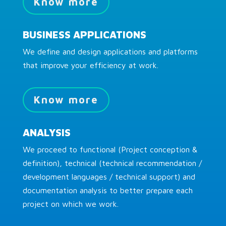
Know more
BUSINESS APPLICATIONS
We define and design applications and platforms
that improve your efficiency at work.
Know more
ANALYSIS
We proceed to functional (Project conception &
definition), technical (technical recommendation /
development languages / technical support) and
documentation analysis to better prepare each
project on which we work.