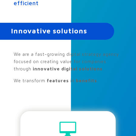
efficient
Innovative solutions
We are a fast-growing digital strategy agency
focused on creating value for companies
through
innovative digital solutions
.
We transform
features
in
benefits
.
