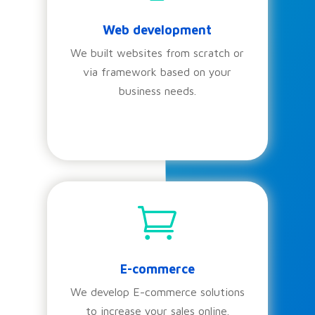
Web development
We built websites from scratch or
via framework based on your
business needs.

E-commerce
We develop E-commerce solutions
to increase your sales online.