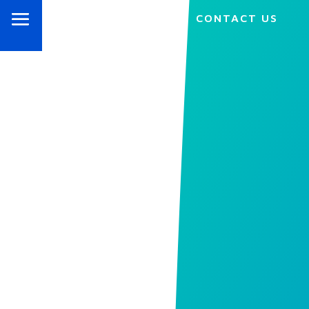
CONTACT US