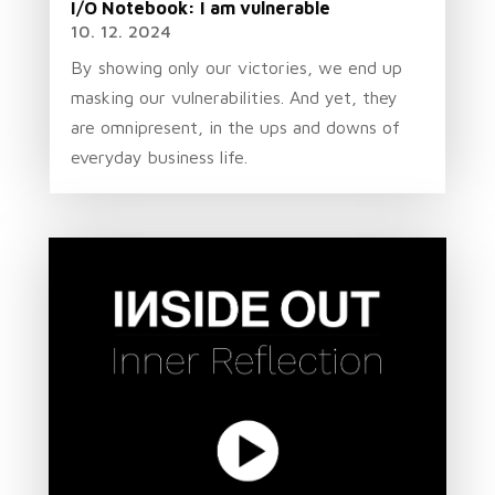
I/O Notebook: I am vulnerable
10. 12. 2024
By showing only our victories, we end up
masking our vulnerabilities. And yet, they
are omnipresent, in the ups and downs of
everyday business life.