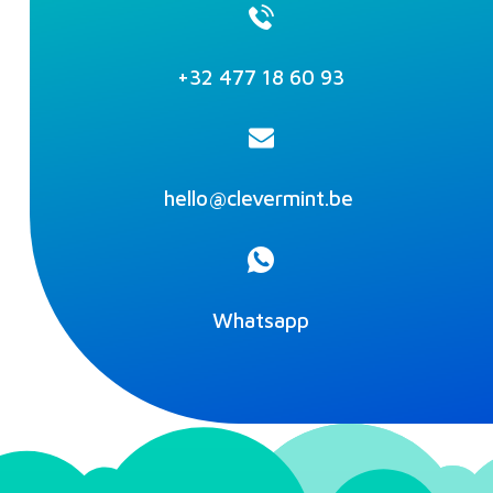
+32 477 18 60 93‬
hello@clevermint.be
Whatsapp