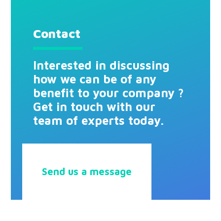
Contact
Interested in discussing
how we can be of any
benefit to your company ?
Get in touch with our
team of experts today.
Send us a message