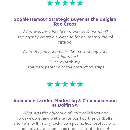
Sophie Hamour Strategic Buyer at the Belgian
Red Cross
What was the objective of your collaboration?
The agency created a website for an internal digital
catalog.
What did you appreciate the most during your
collaboration?
*The availability
*The transparency of the production steps
Amandine Laridon Marketing & Communication
at Dolfin SA
What was the objective of your collaboration?
To develop a new website for our two brands (Dolfin
and Tohi) with many technical specificities (professional
and private account requiring different prices, 4