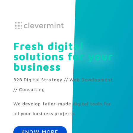
Fresh digital
solutions for your
business
B2B Digital Strategy // Web Development
// Consulting
We develop tailor-made digital tools for
all your business projects.
KNOW MORE