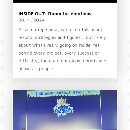
INSIDE OUT: Room for emotions
28. 11. 2024
As an entrepreneur, we often talk about
results, strategies and figures… but rarely
about what’s really going on inside. Yet
behind every project, every success or
difficulty, there are emotions, doubts and,
above all, people.