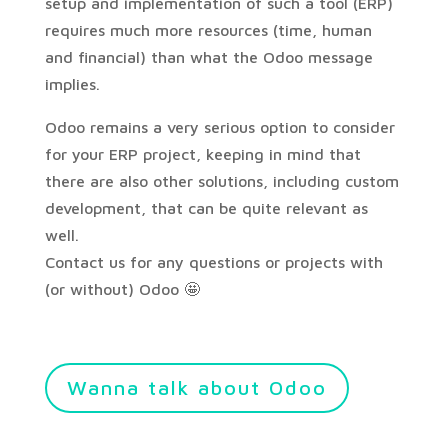
setup and implementation of such a tool (ERP)
requires much more resources (time, human
and financial) than what the Odoo message
implies.
Odoo remains a very serious option to consider
for your ERP project, keeping in mind that
there are also other solutions, including custom
development, that can be quite relevant as
well.
Contact us for any questions or projects with
(or without) Odoo 🤩
Wanna talk about Odoo