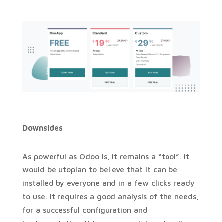
Downsides
As powerful as Odoo is, it remains a “tool”. It
would be utopian to believe that it can be
installed by everyone and in a few clicks ready
to use. It requires a good analysis of the needs,
for a successful configuration and