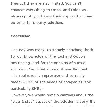
free but they are also limited. You can’t
connect everything to Odoo, and Odoo will
always push you to use their apps rather than
external third party solutions.
Conclusion
The day was crazy! Extremely enriching, both
for our knowledge of the tool and Odoo’s
positioning, and for the analysis of such a
success… And what’s more, it was Belgian!
The tool is really impressive and certainly
meets +80% of the needs of companies (and
particularly SMEs).
However, we would remain cautious about the
“plug & play” aspect of the solution, clearly the