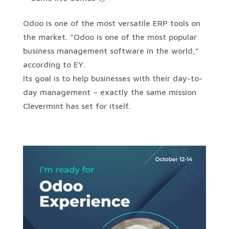
Odoo is one of the most versatile ERP tools on
the market. “Odoo is one of the most popular
business management software in the world,”
according to EY.
Its goal is to help businesses with their day-to-
day management – exactly the same mission
Clevermint has set for itself.