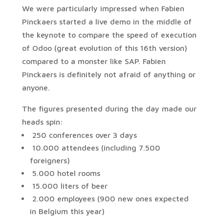
We were particularly impressed when Fabien
Pinckaers started a live demo in the middle of
the keynote to compare the speed of execution
of Odoo (great evolution of this 16th version)
compared to a monster like SAP. Fabien
Pinckaers is definitely not afraid of anything or
anyone.
The figures presented during the day made our
heads spin:
250 conferences over 3 days
10.000 attendees (including 7.500
foreigners)
5.000 hotel rooms
15.000 liters of beer
2.000 employees (900 new ones expected
in Belgium this year)