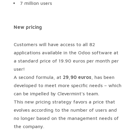
7 million users
New
pricing
Customers will have access to all 82
applications available in the Odoo software at
a standard price of 19.90 euros per month per
user!
A second formula, at
29,90 euros
, has been
developed to meet more specific needs – which
can be impelled by Clevermint’s team.
This new pricing strategy favors a price that
evolves according to the number of users and
no longer based on the management needs of
the company.