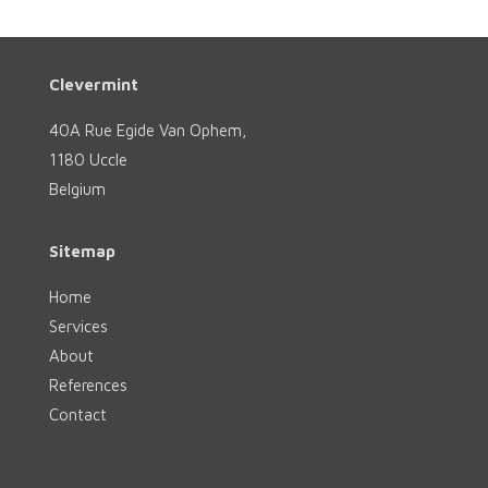
Clevermint
40A Rue Egide Van Ophem,
1180 Uccle
Belgium
Sitemap
Home
Services
About
References
Contact