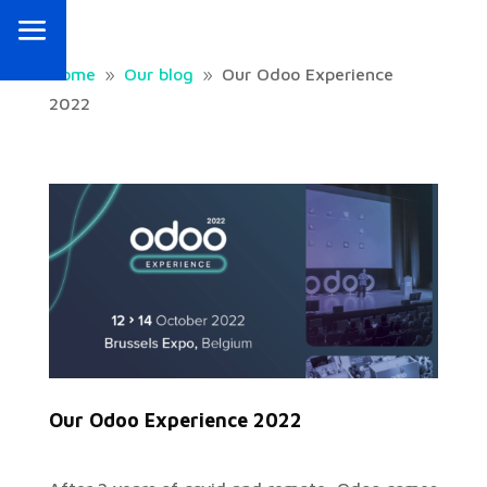
Home
Our blog
Our Odoo Experience
9
9
2022
Our Odoo Experience 2022