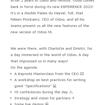
After 2 years of covid and remote, Odoo comes
back in force during its new EXPERIENCE 2022!
It’s in a double Palais du Heysel, full, that
Fabien Pinckaers, CEO of Odoo, and all his
teams present us all the new features of the
new version of Odoo 16.
We were there, with Charlotte and Dimitri, for
a day immersed in the world of Odoo. A day
that impressed us in many ways!
On the agenda:
A Keynote Masterclass from the CEO ⌨️
A workshop on best practices for writing
good “Specifications” 💻
10 conferences during the day 🚴
Strategy and vision for partners 🤌
Some live demos 🤩