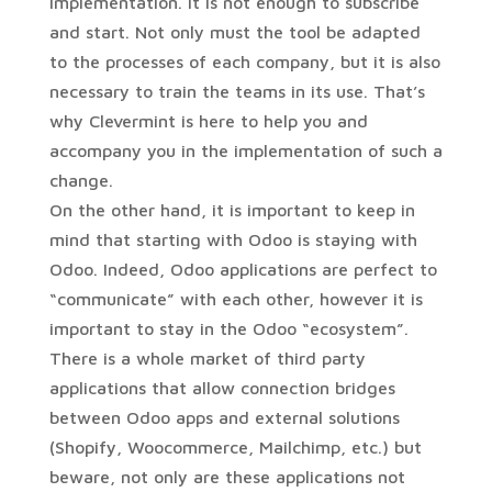
implementation. It is not enough to subscribe
and start. Not only must the tool be adapted
to the processes of each company, but it is also
necessary to train the teams in its use. That’s
why Clevermint is here to help you and
accompany you in the implementation of such a
change.
On the other hand, it is important to keep in
mind that starting with Odoo is staying with
Odoo. Indeed, Odoo applications are perfect to
“communicate” with each other, however it is
important to stay in the Odoo “ecosystem”.
There is a whole market of third party
applications that allow connection bridges
between Odoo apps and external solutions
(Shopify, Woocommerce, Mailchimp, etc.) but
beware, not only are these applications not