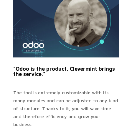
"Odoo is the product, Clevermint brings
the service."
The tool is extremely customizable with its
many modules and can be adjusted to any kind
of structure. Thanks to it, you will save time
and therefore efficiency and grow your
business.