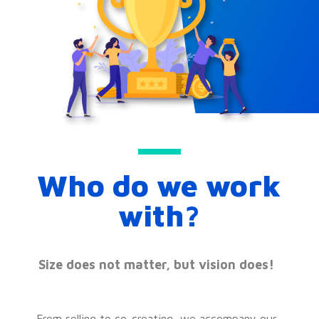
Who do we work
with?
Size does not matter, but vision does!
From selling to co-creating, we accompany our