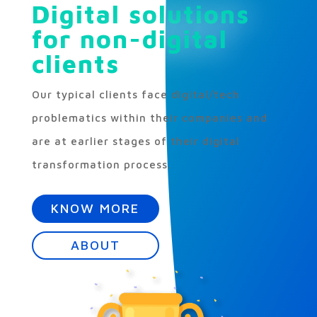
Digital solutions
for non-digital
clients
Our typical clients face digital/tech
problematics within their companies and
are at earlier stages of their digital
transformation process.
KNOW MORE
ABOUT