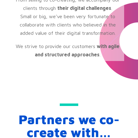
clients through
their digital challenges
.
Small or big, we’ve been very fortunate to
collaborate with clients who believed in the
added value of their digital transformation.
We strive to provide our customers
with agile
and structured approaches
.
Partners we co-
create with…