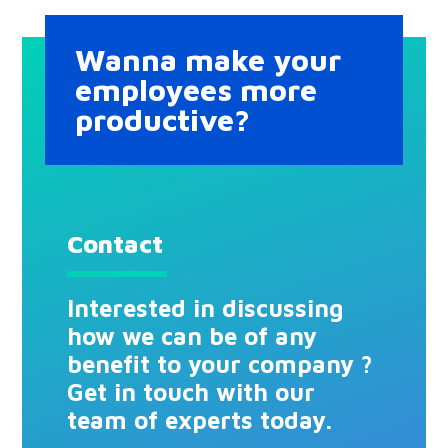
Wanna make your
employees more
productive?
Contact
Interested in discussing
how we can be of any
benefit to your company ?
Get in touch with our
team of experts today.