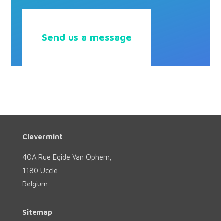
Send us a message
Clevermint
40A Rue Egide Van Ophem,
1180 Uccle
Belgium
Sitemap