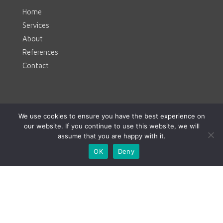
Home
Services
About
References
Contact
Contact
We use cookies to ensure you have the best experience on
our website. If you continue to use this website, we will
www.clevermint.be
assume that you are happy with it.
hello@clevermint.be
OK
Deny
+32 477 18 60 93
© CLEVERMINT 2023 | All rights reserved |
hello@clevermint.be
|
Rue Egide Van Ophem 40A,