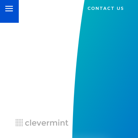
CONTACT US