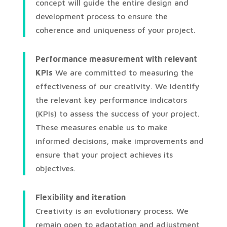
concept will guide the entire design and
development process to ensure the
coherence and uniqueness of your project.
Performance measurement with relevant
KPIs
We are committed to measuring the
effectiveness of our creativity. We identify
the relevant key performance indicators
(KPIs) to assess the success of your project.
These measures enable us to make
informed decisions, make improvements and
ensure that your project achieves its
objectives.
Flexibility and iteration
Creativity is an evolutionary process. We
remain open to adaptation and adjustment