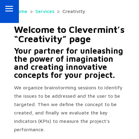
Home
Services
Creativity
9
9
Welcome to Clevermint’s
“Creativity” page
Your partner for unleashing
the power of imagination
and creating innovative
concepts for your project.
We organize brainstorming sessions to identify
the issues to be addressed and the user to be
targeted. Then we define the concept to be
created, and finally we evaluate the key
indicators (KPIs) to measure the project’s
performance.