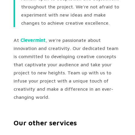
throughout the project. We’re not afraid to
experiment with new ideas and make
changes to achieve creative excellence.
At
Clevermint
, we’re passionate about
innovation and creativity. Our dedicated team
is committed to developing creative concepts
that captivate your audience and take your
project to new heights. Team up with us to
infuse your project with a unique touch of
creativity and make a difference in an ever-
changing world.
Our other services