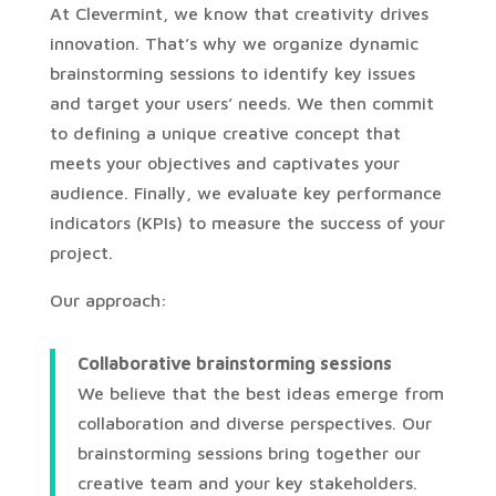
At Clevermint, we know that creativity drives
innovation. That’s why we organize dynamic
brainstorming sessions to identify key issues
and target your users’ needs. We then commit
to defining a unique creative concept that
meets your objectives and captivates your
audience. Finally, we evaluate key performance
indicators (KPIs) to measure the success of your
project.
Our approach:
Collaborative brainstorming sessions
We believe that the best ideas emerge from
collaboration and diverse perspectives. Our
brainstorming sessions bring together our
creative team and your key stakeholders.