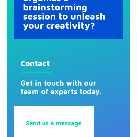
brainstorming
session to unleash
your creativity?
Contact
Get in touch with our
team of experts today.
Send us a message