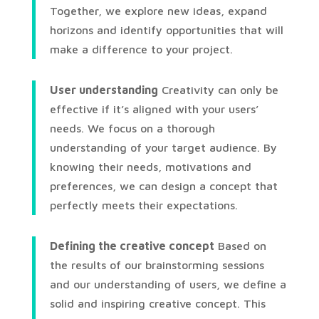
Together, we explore new ideas, expand
horizons and identify opportunities that will
make a difference to your project.
User understanding
Creativity can only be
effective if it’s aligned with your users’
needs. We focus on a thorough
understanding of your target audience. By
knowing their needs, motivations and
preferences, we can design a concept that
perfectly meets their expectations.
Defining the creative concept
Based on
the results of our brainstorming sessions
and our understanding of users, we define a
solid and inspiring creative concept. This