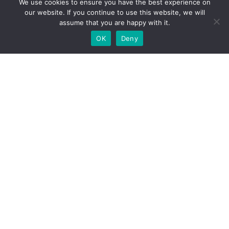
We use cookies to ensure you have the best experience on
Contact
our website. If you continue to use this website, we will
assume that you are happy with it.
OK
Deny
Contact
www.clevermint.be
hello@clevermint.be
+32 477 18 60 93
© CLEVERMINT 2023 | All rights reserved |
hello@clevermint.be
|
Rue Egide Van Ophem 40A,
1180 Uccle
English
French