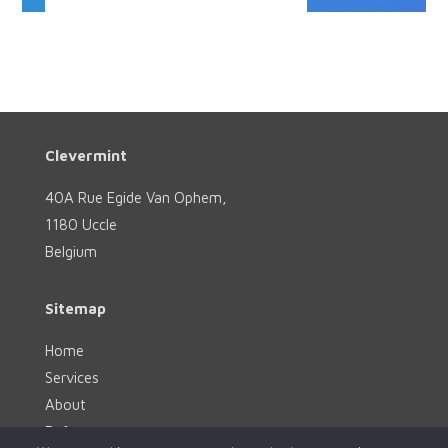
Clevermint
40A Rue Egide Van Ophem,
1180 Uccle
Belgium
Sitemap
Home
Services
About
References