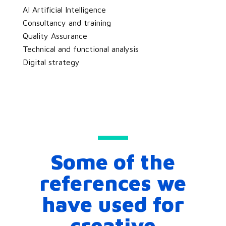
AI Artificial Intelligence
Consultancy and training
Quality Assurance
Technical and functional analysis
Digital strategy
Some of the
references we
have used for
creative