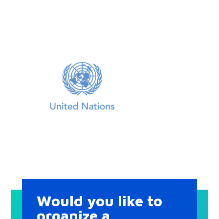
Would you like to
organize a