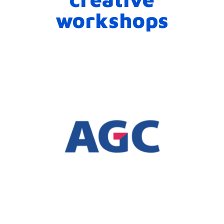
workshops