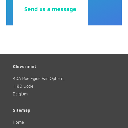
Send us a message
Clevermint
40A Rue Egide Van Ophem,
1180 Uccle
Belgium
Sitemap
Home