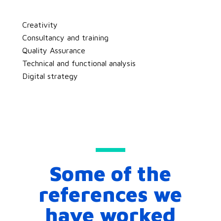
Creativity
Consultancy and training
Quality Assurance
Technical and functional analysis
Digital strategy
Some of the
references we
have worked