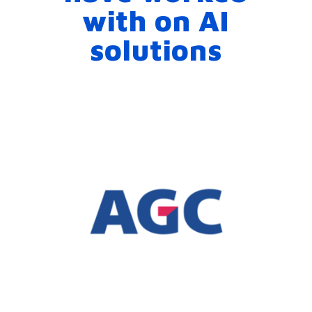
with on AI
solutions