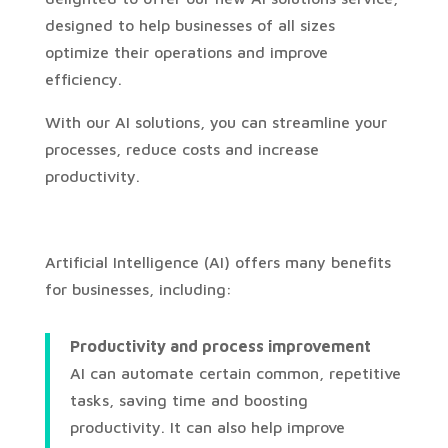
designed to help businesses of all sizes
optimize their operations and improve
efficiency.
With our AI solutions, you can streamline your
processes, reduce costs and increase
productivity.
Artificial Intelligence (AI) offers many benefits
for businesses, including:
Productivity and process improvement
AI can automate certain common, repetitive
tasks, saving time and boosting
productivity. It can also help improve