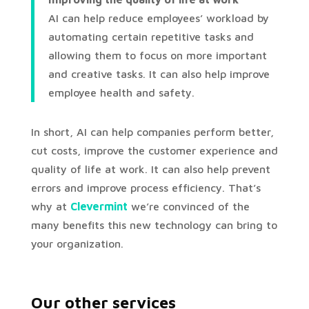
AI can help reduce employees’ workload by
automating certain repetitive tasks and
allowing them to focus on more important
and creative tasks. It can also help improve
employee health and safety.
In short, AI can help companies perform better,
cut costs, improve the customer experience and
quality of life at work. It can also help prevent
errors and improve process efficiency. That’s
why at
Clevermint
we’re convinced of the
many benefits this new technology can bring to
your organization.
Our other services