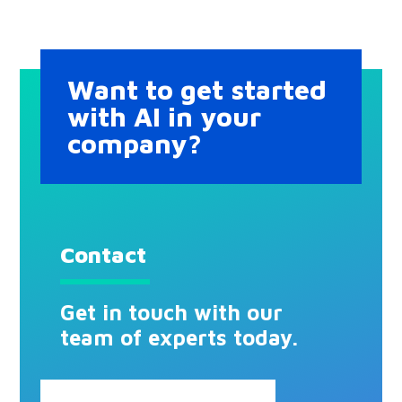
Want to get started
with AI in your
company?
Contact
Get in touch with our
team of experts today.