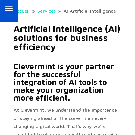
Accueil
Services
AI Artificial Intelligence
9
9
Artificial Intelligence (AI)
solutions for business
efficiency
Clevermint is your partner
for the successful
integration of AI tools to
make your organization
more efficient.
At Clevermint, we understand the importance
of staying ahead of the curve in an ever-
changing digital world. That’s why we’re
delighted to offer our new AI solutions service,