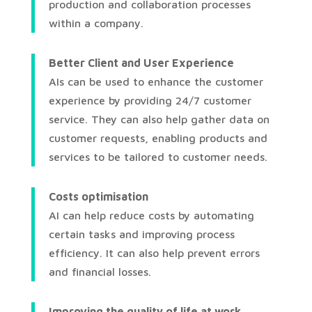
production and collaboration processes
within a company.
Better Client and User Experience
AIs can be used to enhance the customer
experience by providing 24/7 customer
service. They can also help gather data on
customer requests, enabling products and
services to be tailored to customer needs.
Costs optimisation
AI can help reduce costs by automating
certain tasks and improving process
efficiency. It can also help prevent errors
and financial losses.
Improving the quality of life at work