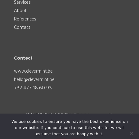
Services
About
References
Contact
Contact
www.clevermint.be
hello@clevermint.be
+32 477 18 60 93
© CLEVERMINT 2023 | All rights reserved |
We use cookies to ensure you have the best experience on
hello@clevermint.be
|
Rue Egide Van Ophem 40A,
our website. If you continue to use this website, we will
1180 Uccle
assume that you are happy with it.